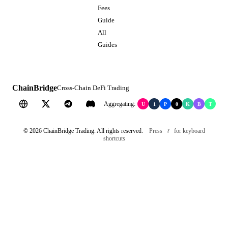
Fees
Guide
All
Guides
ChainBridge
Cross-Chain DeFi Trading
Aggregating:
U
1
P
0
K
B
T
©
2026
ChainBridge Trading. All rights reserved.
Press
for keyboard
?
shortcuts