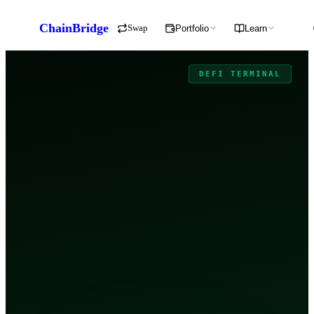
ChainBridge
Swap
Portfolio
Learn
DEFI TERMINAL