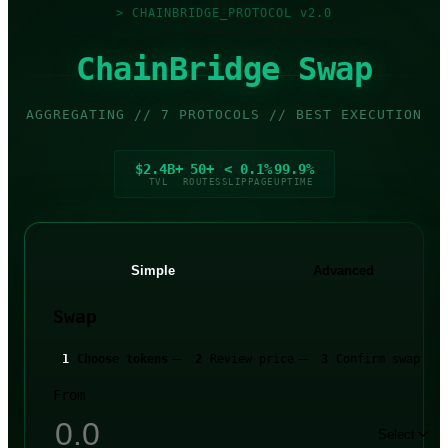
>
CHAINBRIDGE_PROTOCOL v2.0
ChainBridge Swap
AGGREGATING // 7 PROTOCOLS // BEST EXECUTION
$2.4B+
50+
< 0.1%
99.9%
TVL
ROUTES
SLIPPAGE
UPTIME
Simple
Advanced
Swap
—
—
1
Choose tokens
2
Review price
3
Confirm swap
From
Select