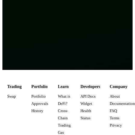
Trading
Portfolio
Learn
Developers
Company
Swap
Portfolio
What is
API Docs
About
Approvals
DeFi?
Widget
Documentation
History
Cross-
Health
FAQ
Chain
Status
Terms
Trading
Privacy
Gas