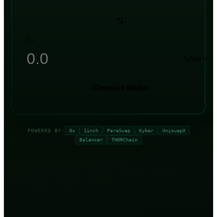
To
Select
Connect Wallet
POWERED BY:
0x
1inch
ParaSwap
Kyber
UniswapX
Balancer
THORChain