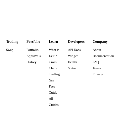
Trading
Portfolio
Learn
Developers
Company
Swap
Portfolio
What is
API Docs
About
Approvals
DeFi?
Widget
Documentation
History
Cross-
Health
FAQ
Chain
Status
Terms
Trading
Privacy
Gas
Fees
Guide
All
Guides