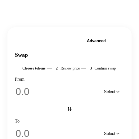
Simple
Advanced
Swap
—
—
1
Choose tokens
2
Review price
3
Confirm swap
From
Select
To
Select