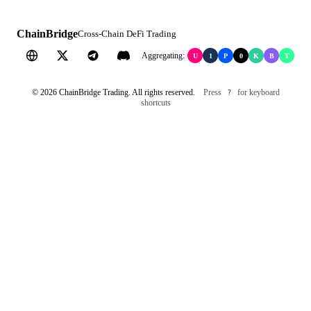
ChainBridge
Cross-Chain DeFi Trading
Aggregating:
U
1
P
0
K
B
T
©
2026
ChainBridge Trading. All rights reserved.
Press
for keyboard
?
shortcuts