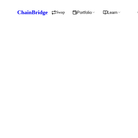
ChainBridge
Swap
Portfolio
Learn