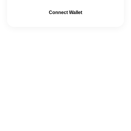
Connect Wallet