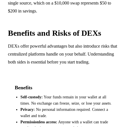
single source, which on a $10,000 swap represents $50 to
$200 in savings.
Benefits and Risks of DEXs
DEXs offer powerful advantages but also introduce risks that
centralized platforms handle on your behalf. Understanding
both sides is essential before you start trading.
Benefits
Self-custody:
Your funds remain in your wallet at all
times. No exchange can freeze, seize, or lose your assets.
Privacy:
No personal information required. Connect a
wallet and trade.
Permissionless access:
Anyone with a wallet can trade