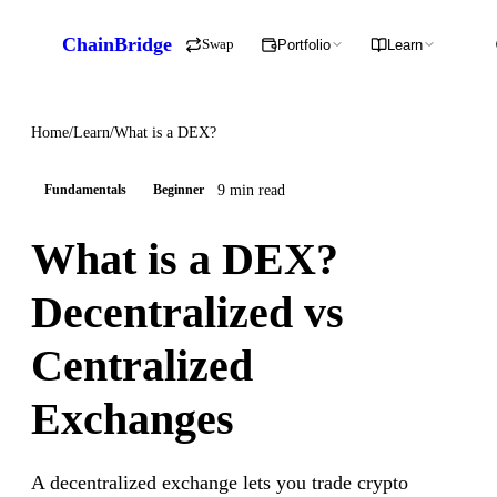
ChainBridge
Swap
Portfolio
Learn
Home
/
Learn
/
What is a DEX?
9 min read
Fundamentals
Beginner
What is a DEX?
Decentralized vs
Centralized
Exchanges
A decentralized exchange lets you trade crypto