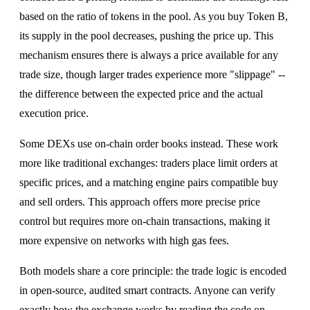
based on the ratio of tokens in the pool. As you buy Token B,
its supply in the pool decreases, pushing the price up. This
mechanism ensures there is always a price available for any
trade size, though larger trades experience more "slippage" --
the difference between the expected price and the actual
execution price.
Some DEXs use on-chain order books instead. These work
more like traditional exchanges: traders place limit orders at
specific prices, and a matching engine pairs compatible buy
and sell orders. This approach offers more precise price
control but requires more on-chain transactions, making it
more expensive on networks with high gas fees.
Both models share a core principle: the trade logic is encoded
in open-source, audited smart contracts. Anyone can verify
exactly how the exchange works by reading the code on-