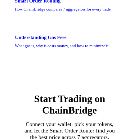
Smart Order Routing
How ChainBridge compares 7 aggregators for every trade
Understanding Gas Fees
What gas is, why it costs money, and how to minimize it
Start Trading on
ChainBridge
Connect your wallet, pick your tokens,
and let the Smart Order Router find you
the best price across 7 aggregators.