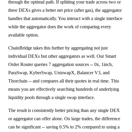
through the optimal path. If splitting your trade across two or
three DEXs gives a better net price (after gas), the aggregator
handles that automatically. You interact with a single interface
while the aggregator does the work of comparing every
available option.
ChainBridge takes this further by aggregating not just
individual DEXs but other aggregators as well. Our Smart
Order Router queries 7 aggregation sources -- 0x, 1inch,
ParaSwap, KyberSwap, UniswapX, Balancer V3, and
Thorchain -- and compares all their quotes in real time. This
means you are effectively searching hundreds of underlying
liquidity pools through a single swap interface.
The result is consistently better pricing than any single DEX
or aggregator can offer alone. On large trades, the difference
can be significant -- saving 0.5% to 2% compared to using a