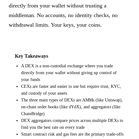
directly from your wallet without trusting a
middleman. No accounts, no identity checks, no
withdrawal limits. Your keys, your coins.
Key Takeaways
A DEX is a non-custodial exchange where you trade
directly from your wallet without giving up control of
your funds
CEXs are faster and easier to use but require trust, KYC,
and custody of your assets
The three main types of DEXs are AMMs (like Uniswap),
on-chain order books (like dYdX), and aggregators (like
ChainBridge)
DEX aggregators compare prices across multiple DEXs to
find you the best rate on every trade
Smart contract risk and gas fees are the primary trade-offs