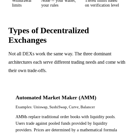
Withdrawal
None -- your wallet,
Tiered limits based
limits
your rules
on verification level
Types of Decentralized
Exchanges
Not all DEXs work the same way. The three dominant
architectures each serve different trading needs and come with
their own trade-offs.
Automated Market Maker (AMM)
Examples:
Uniswap, SushiSwap, Curve, Balancer
AMMs replace traditional order books with liquidity pools.
Users trade against pooled funds provided by liquidity
providers. Prices are determined by a mathematical formula