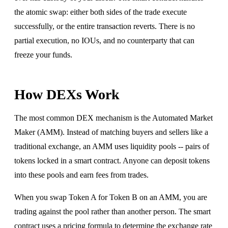
the atomic swap: either both sides of the trade execute
successfully, or the entire transaction reverts. There is no
partial execution, no IOUs, and no counterparty that can
freeze your funds.
How DEXs Work
The most common DEX mechanism is the Automated Market
Maker (AMM). Instead of matching buyers and sellers like a
traditional exchange, an AMM uses liquidity pools -- pairs of
tokens locked in a smart contract. Anyone can deposit tokens
into these pools and earn fees from trades.
When you swap Token A for Token B on an AMM, you are
trading against the pool rather than another person. The smart
contract uses a pricing formula to determine the exchange rate