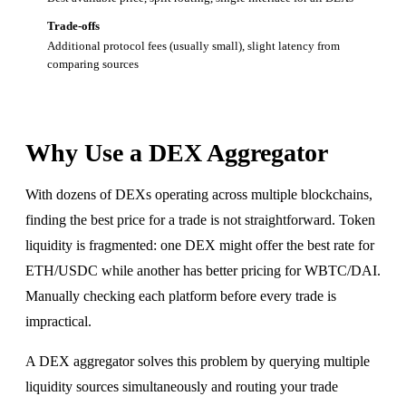
Trade-offs
Additional protocol fees (usually small), slight latency from
comparing sources
Why Use a DEX Aggregator
With dozens of DEXs operating across multiple blockchains,
finding the best price for a trade is not straightforward. Token
liquidity is fragmented: one DEX might offer the best rate for
ETH/USDC while another has better pricing for WBTC/DAI.
Manually checking each platform before every trade is
impractical.
A DEX aggregator solves this problem by querying multiple
liquidity sources simultaneously and routing your trade