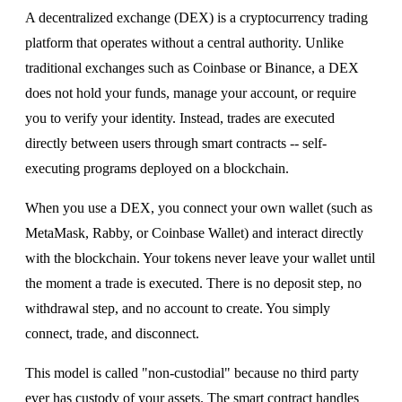
A decentralized exchange (DEX) is a cryptocurrency trading
platform that operates without a central authority. Unlike
traditional exchanges such as Coinbase or Binance, a DEX
does not hold your funds, manage your account, or require
you to verify your identity. Instead, trades are executed
directly between users through smart contracts -- self-
executing programs deployed on a blockchain.
When you use a DEX, you connect your own wallet (such as
MetaMask, Rabby, or Coinbase Wallet) and interact directly
with the blockchain. Your tokens never leave your wallet until
the moment a trade is executed. There is no deposit step, no
withdrawal step, and no account to create. You simply
connect, trade, and disconnect.
This model is called "non-custodial" because no third party
ever has custody of your assets. The smart contract handles