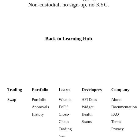
Non-custodial, no sign-up, no KYC.
Start Trading
Back to Learning Hub
Trading
Portfolio
Learn
Developers
Company
Swap
Portfolio
What is
API Docs
About
Approvals
DeFi?
Widget
Documentation
History
Cross-
Health
FAQ
Chain
Status
Terms
Trading
Privacy
Gas