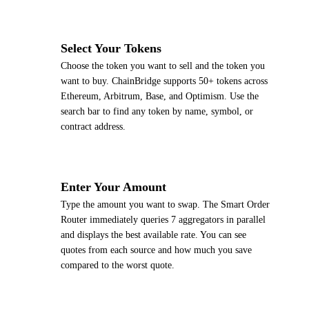
2
Select Your Tokens
Choose the token you want to sell and the token you
want to buy. ChainBridge supports 50+ tokens across
Ethereum, Arbitrum, Base, and Optimism. Use the
search bar to find any token by name, symbol, or
contract address.
3
Enter Your Amount
Type the amount you want to swap. The Smart Order
Router immediately queries 7 aggregators in parallel
and displays the best available rate. You can see
quotes from each source and how much you save
compared to the worst quote.