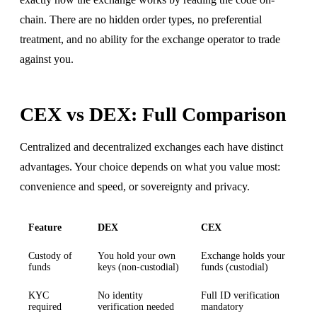
chain. There are no hidden order types, no preferential
treatment, and no ability for the exchange operator to trade
against you.
CEX vs DEX: Full Comparison
Centralized and decentralized exchanges each have distinct
advantages. Your choice depends on what you value most:
convenience and speed, or sovereignty and privacy.
Feature
DEX
CEX
Custody of
You hold your own
Exchange holds your
funds
keys (non-custodial)
funds (custodial)
KYC
No identity
Full ID verification
required
verification needed
mandatory