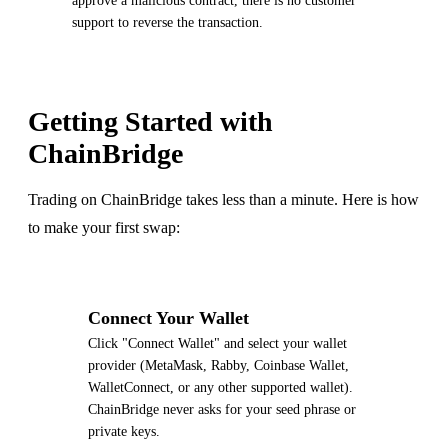
approve a malicious contract, there is no customer
support to reverse the transaction.
Getting Started with
ChainBridge
Trading on ChainBridge takes less than a minute. Here is how
to make your first swap:
1
Connect Your Wallet
Click "Connect Wallet" and select your wallet
provider (MetaMask, Rabby, Coinbase Wallet,
WalletConnect, or any other supported wallet).
ChainBridge never asks for your seed phrase or
private keys.