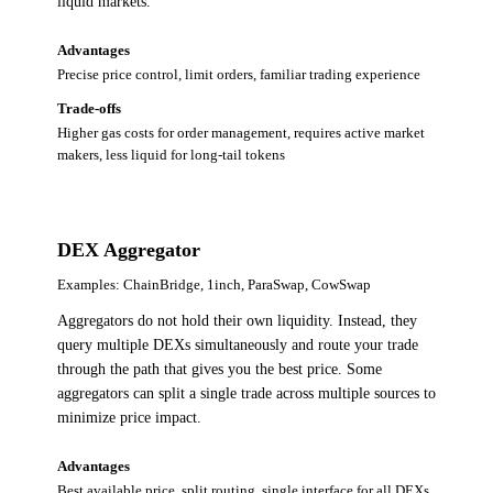
liquid markets.
Advantages
Precise price control, limit orders, familiar trading experience
Trade-offs
Higher gas costs for order management, requires active market
makers, less liquid for long-tail tokens
DEX Aggregator
Examples:
ChainBridge, 1inch, ParaSwap, CowSwap
Aggregators do not hold their own liquidity. Instead, they
query multiple DEXs simultaneously and route your trade
through the path that gives you the best price. Some
aggregators can split a single trade across multiple sources to
minimize price impact.
Advantages
Best available price, split routing, single interface for all DEXs