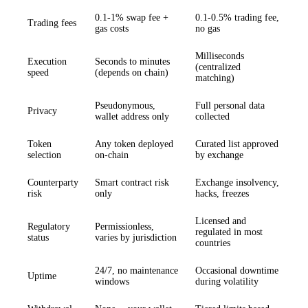
0.1-1% swap fee +
0.1-0.5% trading fee,
Trading fees
gas costs
no gas
Milliseconds
Execution
Seconds to minutes
(centralized
speed
(depends on chain)
matching)
Pseudonymous,
Full personal data
Privacy
wallet address only
collected
Token
Any token deployed
Curated list approved
selection
on-chain
by exchange
Counterparty
Smart contract risk
Exchange insolvency,
risk
only
hacks, freezes
Licensed and
Regulatory
Permissionless,
regulated in most
status
varies by jurisdiction
countries
24/7, no maintenance
Occasional downtime
Uptime
windows
during volatility