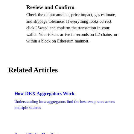
4
Review and Confirm
Check the output amount, price impact, gas estimate,
and slippage tolerance. If everything looks correct,
click "Swap" and confirm the transaction in your
wallet. Your tokens arrive in seconds on L2 chains, or
within a block on Ethereum mainnet.
Related Articles
How DEX Aggregators Work
Understanding how aggregators find the best swap rates across
multiple sources