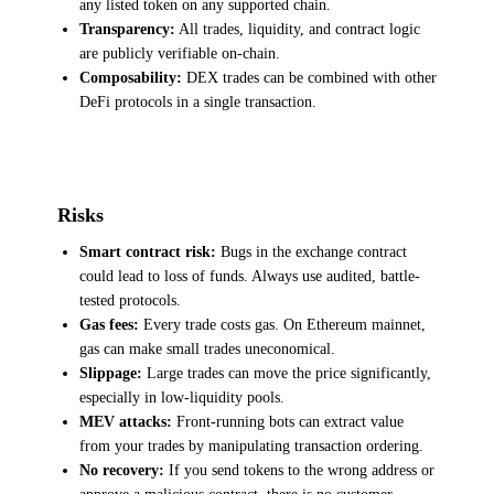
any listed token on any supported chain.
Transparency:
All trades, liquidity, and contract logic
are publicly verifiable on-chain.
Composability:
DEX trades can be combined with other
DeFi protocols in a single transaction.
Risks
Smart contract risk:
Bugs in the exchange contract
could lead to loss of funds. Always use audited, battle-
tested protocols.
Gas fees:
Every trade costs gas. On Ethereum mainnet,
gas can make small trades uneconomical.
Slippage:
Large trades can move the price significantly,
especially in low-liquidity pools.
MEV attacks:
Front-running bots can extract value
from your trades by manipulating transaction ordering.
No recovery:
If you send tokens to the wrong address or