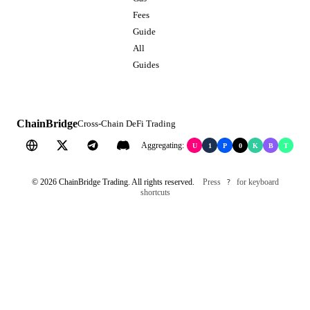
Fees
Guide
All
Guides
ChainBridge
Cross-Chain DeFi Trading
Aggregating:
U
1
P
0
K
B
T
©
2026
ChainBridge Trading. All rights reserved.
Press
for keyboard
?
shortcuts