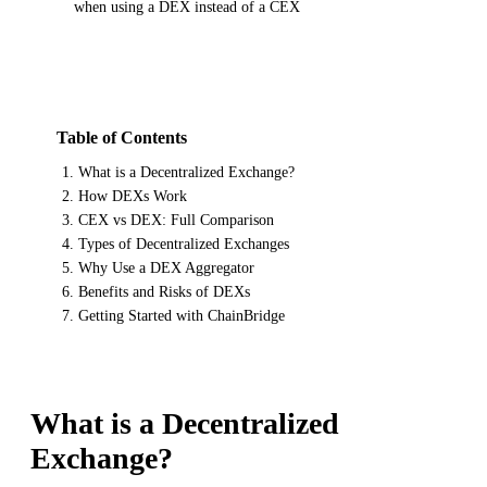
when using a DEX instead of a CEX
Table of Contents
What is a Decentralized Exchange?
How DEXs Work
CEX vs DEX: Full Comparison
Types of Decentralized Exchanges
Why Use a DEX Aggregator
Benefits and Risks of DEXs
Getting Started with ChainBridge
What is a Decentralized
Exchange?