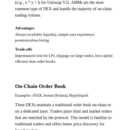
(e.g., x * y = k for Uniswap V2). AMMs are the most
common type of DEX and handle the majority of on-chain
trading volume.
Advantages
Always available liquidity, simple user experience,
permissionless listing
Trade-offs
Impermanent loss for LPs, slippage on large trades, less capital
efficient than order books
On-Chain Order Book
Examples:
dYdX, Serum (Solana), Hyperliquid
These DEXs maintain a traditional order book on-chain or
on a dedicated layer. Traders place limit and market orders
that are matched by the protocol. This model is familiar to
traditional traders and offers better price discovery for