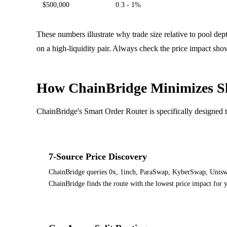
$500,000
0.3 - 1%
These numbers illustrate why trade size relative to pool de
on a high-liquidity pair. Always check the price impact sho
How ChainBridge Minimizes S
ChainBridge's Smart Order Router is specifically designed
7-Source Price Discovery
ChainBridge queries 0x, 1inch, ParaSwap, KyberSwap, Uniswap
ChainBridge finds the route with the lowest price impact for yo