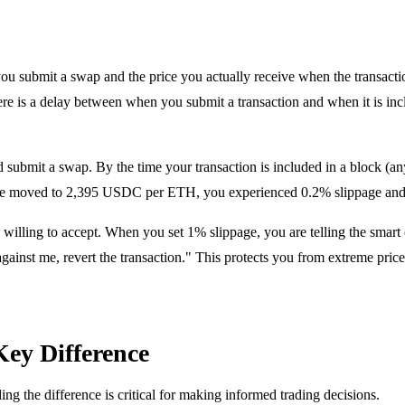
you submit a swap and the price you actually receive when the transact
 there is a delay between when you submit a transaction and when it is in
submit a swap. By the time your transaction is included in a block (
price moved to 2,395 USDC per ETH, you experienced 0.2% slippage an
lling to accept. When you set 1% slippage, you are telling the smart co
gainst me, revert the transaction." This protects you from extreme price
Key Difference
ng the difference is critical for making informed trading decisions.