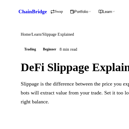
ChainBridge
Swap
Portfolio
Learn
Home
/
Learn
/
Slippage Explained
8 min read
Trading
Beginner
DeFi Slippage Explai
Slippage is the difference between the price you exp
bots will extract value from your trade. Set it too l
right balance.