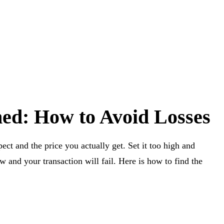
ned: How to Avoid Losses
ect and the price you actually get. Set it too high and
ow and your transaction will fail. Here is how to find the