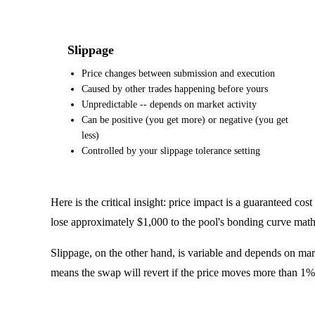
Slippage
Price changes between submission and execution
Caused by other trades happening before yours
Unpredictable -- depends on market activity
Can be positive (you get more) or negative (you get
less)
Controlled by your slippage tolerance setting
Here is the critical insight: price impact is a guaranteed c
lose approximately $1,000 to the pool's bonding curve math e
Slippage, on the other hand, is variable and depends on mark
means the swap will revert if the price moves more than 1% a