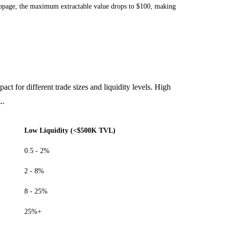
 slippage, the maximum extractable value drops to $100, making
pact for different trade sizes and liquidity levels. High
L.
Low Liquidity (<$500K TVL)
0.5 - 2%
2 - 8%
8 - 25%
25%+