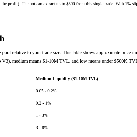
ing the profit). The bot can extract up to $500 from this single trade. With 1%
th
the pool relative to your trade size. This table shows approximate price im
p V3), medium means $1-10M TVL, and low means under $500K TV
Medium Liquidity ($1-10M TVL)
0.05 - 0.2%
0.2 - 1%
1 - 3%
3 - 8%