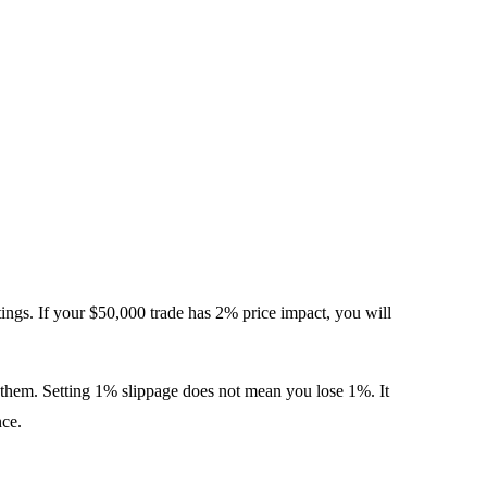
ttings. If your $50,000 trade has 2% price impact, you will
ts them. Setting 1% slippage does not mean you lose 1%. It
nce.