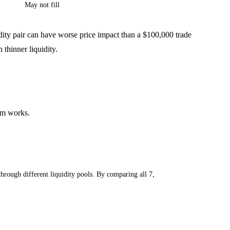
May not fill
idity pair can have worse price impact than a $100,000 trade
thinner liquidity.
sm works.
ough different liquidity pools. By comparing all 7,