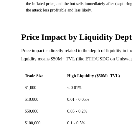
the inflated price, and the bot sells immediately after (captur
the attack less profitable and less likely.
Price Impact by Liquidity Dep
Price impact is directly related to the depth of liquidity in 
liquidity means $50M+ TVL (like ETH/USDC on Uniswa
Trade Size
High Liquidity ($50M+ TVL)
$1,000
< 0.01%
$10,000
0.01 - 0.05%
$50,000
0.05 - 0.2%
$100,000
0.1 - 0.5%