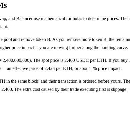
Ms
and Balancer use mathematical formulas to determine prices. The mo
tant.
e pool and remove token B. As you remove more token B, the remaining
 higher price impact -- you are moving further along the bonding curve.
 2,400,000,000). The spot price is 2,400 USDC per ETH. If you buy
- an effective price of 2,424 per ETH, or about 1% price impact.
 in the same block, and their transaction is ordered before yours. Th
f 2,400. The extra cost caused by their trade executing first is slippa