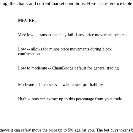
ding, the chain, and current market conditions. Here is a reference tab
MEV Risk
Very low -- transactions may fail if any price movement occurs
2
Low -- allows for minor price movements during block
confirmation
Low to moderate -- ChainBridge default for general trading
Moderate -- increases sandwich attack profitability
High -- bots can extract up to this percentage from your trade
ows it can safely move the price up to 5% against you. The bot buys tokens bef