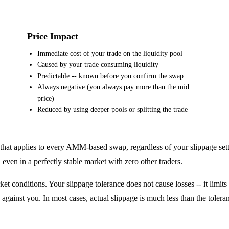
Price Impact
Immediate cost of your trade on the liquidity pool
Caused by your trade consuming liquidity
Predictable -- known before you confirm the swap
Always negative (you always pay more than the mid
price)
Reduced by using deeper pools or splitting the trade
ost that applies to every AMM-based swap, regardless of your slippage se
ven in a perfectly stable market with zero other traders.
et conditions. Your slippage tolerance does not cause losses -- it limi
gainst you. In most cases, actual slippage is much less than the tolera