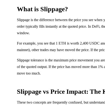
What is Slippage?
Slippage is the difference between the price you see when 
order typically fills instantly at the quoted price. In DeFi,
window.
For example, you see that 1 ETH is worth 2,400 USDC and 
mainnet), other trades may have moved the price. If the 
Slippage tolerance is the maximum price movement you are wi
of the quoted output. If the price has moved more than 1% a
move too much.
Slippage vs Price Impact: The 
These two concepts are frequently confused, but understandi