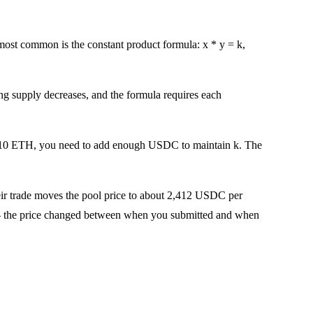
st common is the constant product formula: x * y = k,
 supply decreases, and the formula requires each
 10 ETH, you need to add enough USDC to maintain k. The
eir trade moves the pool price to about 2,412 USDC per
ge -- the price changed between when you submitted and when