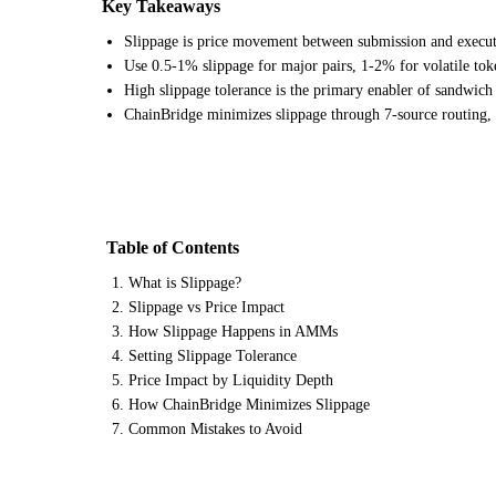
Key Takeaways
Slippage is price movement between submission and executi
Use 0.5-1% slippage for major pairs, 1-2% for volatile tok
High slippage tolerance is the primary enabler of sandwich a
ChainBridge minimizes slippage through 7-source routing,
Table of Contents
What is Slippage?
Slippage vs Price Impact
How Slippage Happens in AMMs
Setting Slippage Tolerance
Price Impact by Liquidity Depth
How ChainBridge Minimizes Slippage
Common Mistakes to Avoid