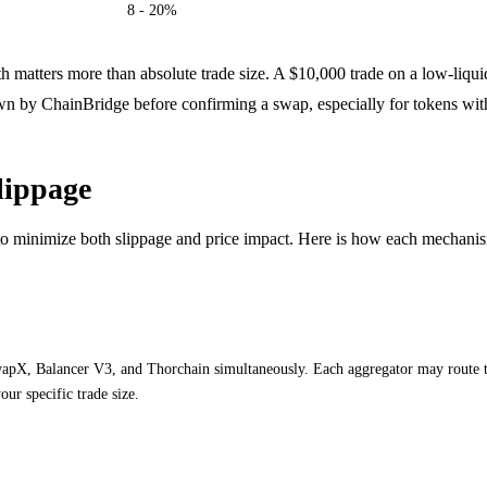
8 - 20%
pth matters more than absolute trade size. A $10,000 trade on a low-liqu
wn by ChainBridge before confirming a swap, especially for tokens with 
lippage
 to minimize both slippage and price impact. Here is how each mechani
X, Balancer V3, and Thorchain simultaneously. Each aggregator may route thr
ur specific trade size.