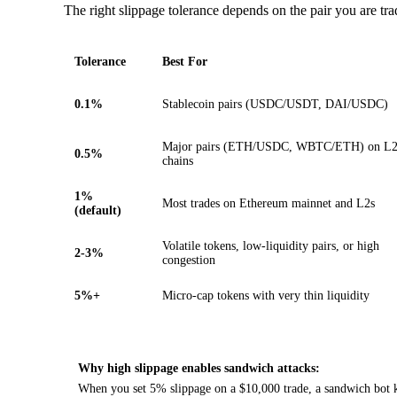
The right slippage tolerance depends on the pair you are tra
Tolerance
Best For
0.1%
Stablecoin pairs (USDC/USDT, DAI/USDC)
Major pairs (ETH/USDC, WBTC/ETH) on L
0.5%
chains
1%
Most trades on Ethereum mainnet and L2s
(default)
Volatile tokens, low-liquidity pairs, or high
2-3%
congestion
5%+
Micro-cap tokens with very thin liquidity
Why high slippage enables sandwich attacks:
When you set 5% slippage on a $10,000 trade, a sandwich bot kn