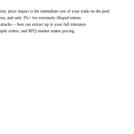
on; price impact is the immediate cost of your trade on the pool
ens, and only 3%+ for extremely illiquid tokens
ttacks -- bots can extract up to your full tolerance
 split orders, and RFQ market maker pricing