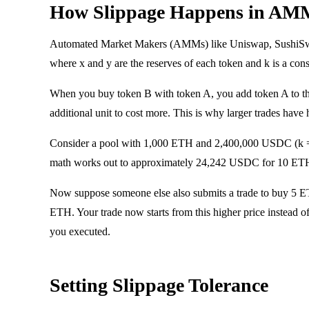
How Slippage Happens in AM
Automated Market Makers (AMMs) like Uniswap, SushiSwap, 
where x and y are the reserves of each token and k is a cons
When you buy token B with token A, you add token A to th
additional unit to cost more. This is why larger trades have
Consider a pool with 1,000 ETH and 2,400,000 USDC (k =
math works out to approximately 24,242 USDC for 10 ETH -
Now suppose someone else also submits a trade to buy 5 ETH
ETH. Your trade now starts from this higher price instead o
you executed.
Setting Slippage Tolerance