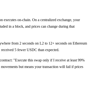
ion executes on-chain. On a centralized exchange, your
cluded in a block, and prices can change during that
anywhere from 2 seconds on L2 to 12+ seconds on Ethereum
d received 5 fewer USDC than expected.
ntract: "Execute this swap only if I receive at least 99%
 movements but means your transaction will fail if prices