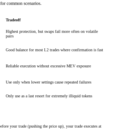
le for common scenarios.
Tradeoff
Highest protection, but swaps fail more often on volatile
pairs
Good balance for most L2 trades where confirmation is fast
Reliable execution without excessive MEV exposure
Use only when lower settings cause repeated failures
Only use as a last resort for extremely illiquid tokens
ore your trade (pushing the price up), your trade executes at