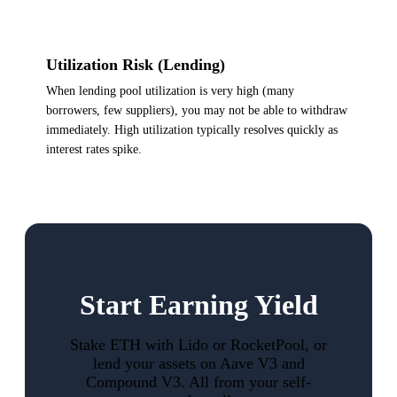
Utilization Risk (Lending)
When lending pool utilization is very high (many
borrowers, few suppliers), you may not be able to withdraw
immediately. High utilization typically resolves quickly as
interest rates spike.
Start Earning Yield
Stake ETH with Lido or RocketPool, or
lend your assets on Aave V3 and
Compound V3. All from your self-