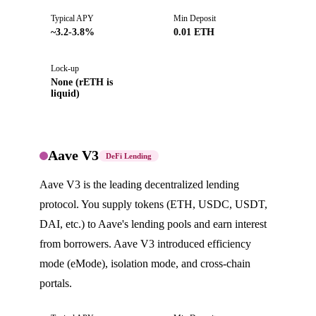
Typical APY
Min Deposit
~3.2-3.8%
0.01 ETH
Lock-up
None (rETH is
liquid)
Aave V3
DeFi Lending
Aave V3 is the leading decentralized lending
protocol. You supply tokens (ETH, USDC, USDT,
DAI, etc.) to Aave's lending pools and earn interest
from borrowers. Aave V3 introduced efficiency
mode (eMode), isolation mode, and cross-chain
portals.