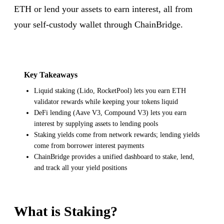
ETH or lend your assets to earn interest, all from
your self-custody wallet through ChainBridge.
Key Takeaways
Liquid staking (Lido, RocketPool) lets you earn ETH
validator rewards while keeping your tokens liquid
DeFi lending (Aave V3, Compound V3) lets you earn
interest by supplying assets to lending pools
Staking yields come from network rewards; lending yields
come from borrower interest payments
ChainBridge provides a unified dashboard to stake, lend,
and track all your yield positions
What is Staking?