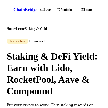
ChainBridge
Swap
Portfolio
Learn
Home
/
Learn
/
Staking & Yield
11 min read
Intermediate
Staking & DeFi Yield:
Earn with Lido,
RocketPool, Aave &
Compound
Put your crypto to work. Earn staking rewards on