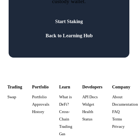
custody wallet.
Start Staking
Back to Learning Hub
Trading
Portfolio
Learn
Developers
Company
Swap
Portfolio
What is
API Docs
About
Approvals
DeFi?
Widget
Documentation
History
Cross-
Health
FAQ
Chain
Status
Terms
Trading
Privacy
Gas