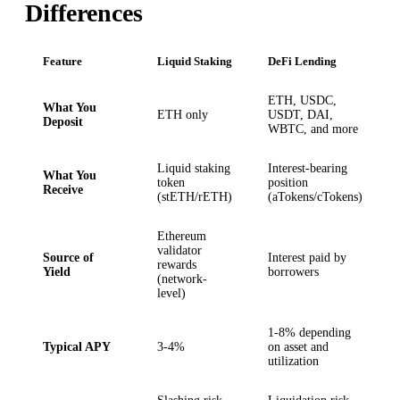
Differences
Feature
Liquid Staking
DeFi Lending
ETH, USDC,
What You
ETH only
USDT, DAI,
Deposit
WBTC, and more
Liquid staking
Interest-bearing
What You
token
position
Receive
(stETH/rETH)
(aTokens/cTokens)
Ethereum
validator
Source of
Interest paid by
rewards
Yield
borrowers
(network-
level)
1-8% depending
Typical APY
3-4%
on asset and
utilization