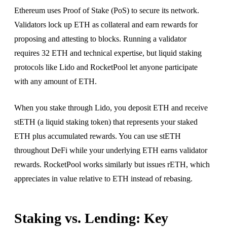
Ethereum uses Proof of Stake (PoS) to secure its network.
Validators lock up ETH as collateral and earn rewards for
proposing and attesting to blocks. Running a validator
requires 32 ETH and technical expertise, but liquid staking
protocols like Lido and RocketPool let anyone participate
with any amount of ETH.
When you stake through Lido, you deposit ETH and receive
stETH (a liquid staking token) that represents your staked
ETH plus accumulated rewards. You can use stETH
throughout DeFi while your underlying ETH earns validator
rewards. RocketPool works similarly but issues rETH, which
appreciates in value relative to ETH instead of rebasing.
Staking vs. Lending: Key