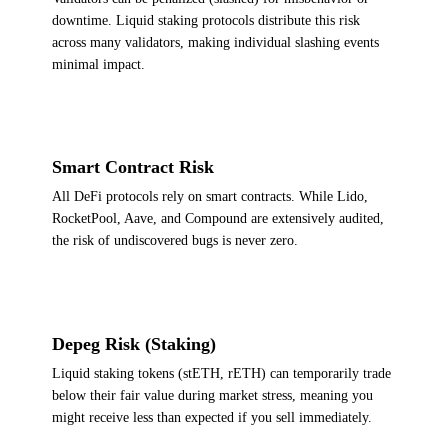
downtime. Liquid staking protocols distribute this risk
across many validators, making individual slashing events
minimal impact.
Smart Contract Risk
All DeFi protocols rely on smart contracts. While Lido,
RocketPool, Aave, and Compound are extensively audited,
the risk of undiscovered bugs is never zero.
Depeg Risk (Staking)
Liquid staking tokens (stETH, rETH) can temporarily trade
below their fair value during market stress, meaning you
might receive less than expected if you sell immediately.