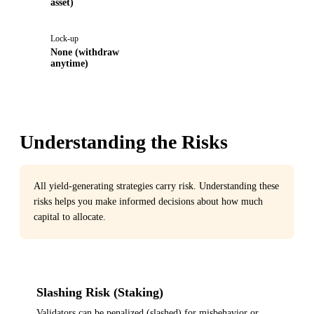
asset)
Lock-up
None (withdraw
anytime)
Understanding the Risks
All yield-generating strategies carry risk. Understanding these
risks helps you make informed decisions about how much
capital to allocate.
Slashing Risk (Staking)
Validators can be penalized (slashed) for misbehavior or