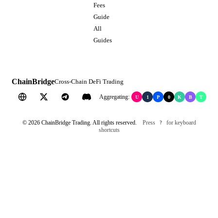
Fees
Guide
All
Guides
ChainBridge
Cross-Chain DeFi Trading
Aggregating:
U
1
P
0
K
B
T
©
2026
ChainBridge Trading. All rights reserved.
Press
for keyboard
?
shortcuts