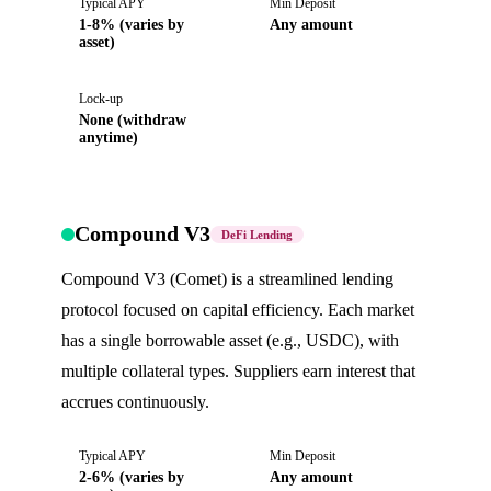
Typical APY
Min Deposit
1-8% (varies by
Any amount
asset)
Lock-up
None (withdraw
anytime)
Compound V3
DeFi Lending
Compound V3 (Comet) is a streamlined lending
protocol focused on capital efficiency. Each market
has a single borrowable asset (e.g., USDC), with
multiple collateral types. Suppliers earn interest that
accrues continuously.
Typical APY
Min Deposit
2-6% (varies by
Any amount