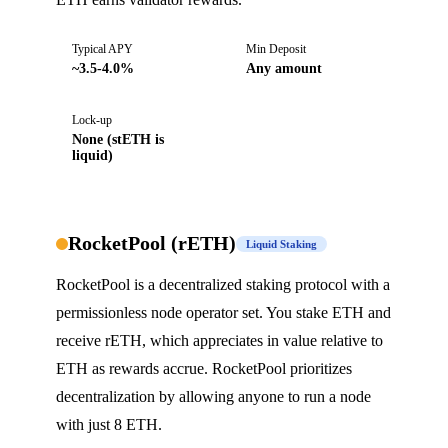
Typical APY
Min Deposit
~3.5-4.0%
Any amount
Lock-up
None (stETH is
liquid)
RocketPool (rETH)
Liquid Staking
RocketPool is a decentralized staking protocol with a
permissionless node operator set. You stake ETH and
receive rETH, which appreciates in value relative to
ETH as rewards accrue. RocketPool prioritizes
decentralization by allowing anyone to run a node
with just 8 ETH.