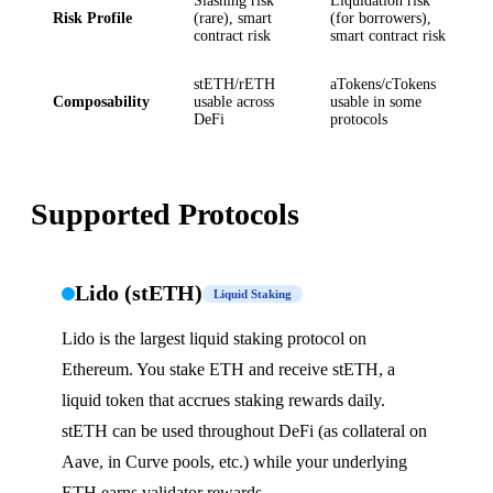
Slashing risk
Liquidation risk
Risk Profile
(rare), smart
(for borrowers),
contract risk
smart contract risk
stETH/rETH
aTokens/cTokens
Composability
usable across
usable in some
DeFi
protocols
Supported Protocols
Lido (stETH)
Liquid Staking
Lido is the largest liquid staking protocol on
Ethereum. You stake ETH and receive stETH, a
liquid token that accrues staking rewards daily.
stETH can be used throughout DeFi (as collateral on
Aave, in Curve pools, etc.) while your underlying
ETH earns validator rewards.