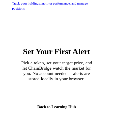
Track your holdings, monitor performance, and manage
positions
Set Your First Alert
Pick a token, set your target price, and
let ChainBridge watch the market for
you. No account needed -- alerts are
stored locally in your browser.
Set Your First Alert
Back to Learning Hub