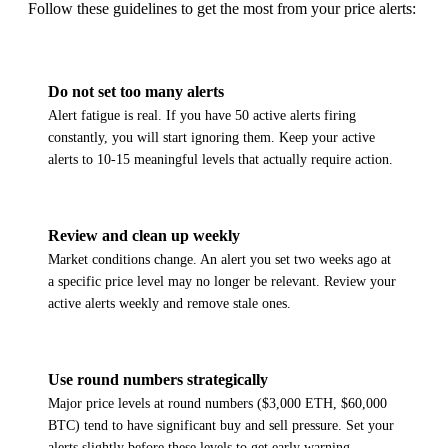
Follow these guidelines to get the most from your price alerts:
Do not set too many alerts
Alert fatigue is real. If you have 50 active alerts firing
constantly, you will start ignoring them. Keep your active
alerts to 10-15 meaningful levels that actually require action.
Review and clean up weekly
Market conditions change. An alert you set two weeks ago at
a specific price level may no longer be relevant. Review your
active alerts weekly and remove stale ones.
Use round numbers strategically
Major price levels at round numbers ($3,000 ETH, $60,000
BTC) tend to have significant buy and sell pressure. Set your
alerts slightly before these levels to get early warning.