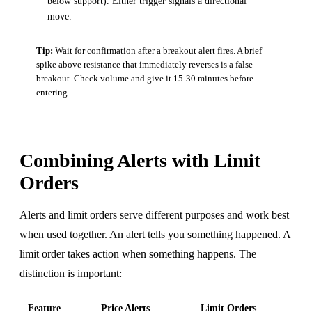
below support). Either trigger signals a directional
move.
Tip:
Wait for confirmation after a breakout alert fires. A brief
spike above resistance that immediately reverses is a false
breakout. Check volume and give it 15-30 minutes before
entering.
Combining Alerts with Limit
Orders
Alerts and limit orders serve different purposes and work best
when used together. An alert tells you something happened. A
limit order takes action when something happens. The
distinction is important:
Feature
Price Alerts
Limit Orders