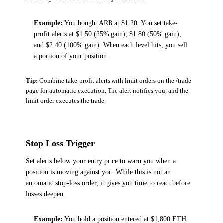
Example:
You bought ARB at $1.20. You set take-
profit alerts at $1.50 (25% gain), $1.80 (50% gain),
and $2.40 (100% gain). When each level hits, you sell
a portion of your position.
Tip:
Combine take-profit alerts with limit orders on the /trade
page for automatic execution. The alert notifies you, and the
limit order executes the trade.
Stop Loss Trigger
Set alerts below your entry price to warn you when a
position is moving against you. While this is not an
automatic stop-loss order, it gives you time to react before
losses deepen.
Example:
You hold a position entered at $1,800 ETH.