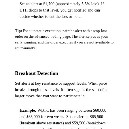
Set an alert at $1,700 (approximately 5.5% loss). If
ETH drops to that level, you get notified and can
decide whether to cut the loss or hold.
Tip:
For automatic execution, pair the alert with a stop-loss
order on the advanced trading page. The alert serves as your
early warning, and the order executes if you are not available to
act manually.
Breakout Detection
Set alerts at key resistance or support levels. When price
breaks through these levels, it often signals the start of a
larger move that you want to participate in.
Example:
WBTC has been ranging between $60,000
and $65,000 for two weeks. Set an alert at $65,500
(breakout above resistance) and $59,500 (breakdown