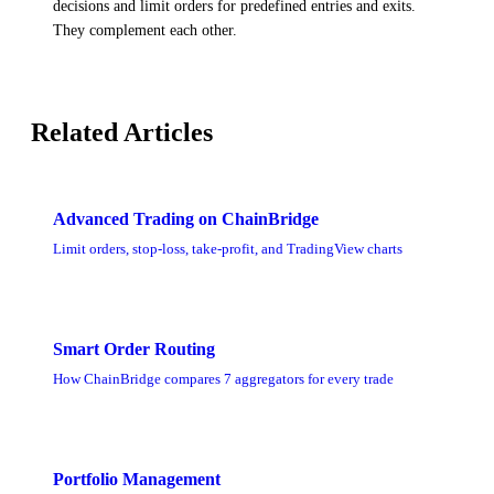
decisions and limit orders for predefined entries and exits.
They complement each other.
Related Articles
Advanced Trading on ChainBridge
Limit orders, stop-loss, take-profit, and TradingView charts
Smart Order Routing
How ChainBridge compares 7 aggregators for every trade
Portfolio Management