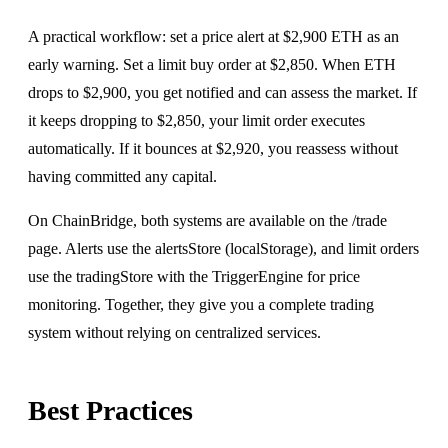
A practical workflow: set a price alert at $2,900 ETH as an
early warning. Set a limit buy order at $2,850. When ETH
drops to $2,900, you get notified and can assess the market. If
it keeps dropping to $2,850, your limit order executes
automatically. If it bounces at $2,920, you reassess without
having committed any capital.
On ChainBridge, both systems are available on the
/trade
page
.
Alerts use the alertsStore (localStorage), and limit orders
use the tradingStore with the TriggerEngine for price
monitoring. Together, they give you a complete trading
system without relying on centralized services.
Best Practices