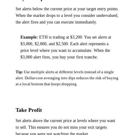
Set alerts below the current price at your target entry points.
When the market drops to a level you consider undervalued,
the alert fires and you can execute immediately.
Example:
ETH is trading at $3,200. You set alerts at
$3,000, $2,800, and $2,500. Each alert represents a
price level where you want to accumulate. When the
$3,000 alert fires, you buy your first tranche.
Tip:
Use multiple alerts at different levels instead of a single
alert. Dollar-cost averaging into dips reduces the risk of buying
at a local bottom that keeps dropping.
Take Profit
Set alerts above the current price at levels where you want
to sell. This ensures you do not miss your exit targets
because you were not watching the market.