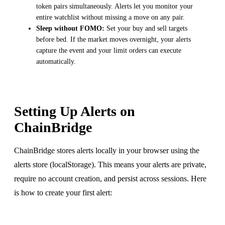
token pairs simultaneously. Alerts let you monitor your
entire watchlist without missing a move on any pair.
Sleep without FOMO:
Set your buy and sell targets
before bed. If the market moves overnight, your alerts
capture the event and your limit orders can execute
automatically.
Setting Up Alerts on
ChainBridge
ChainBridge stores alerts locally in your browser using the
alerts store (localStorage). This means your alerts are private,
require no account creation, and persist across sessions. Here
is how to create your first alert: