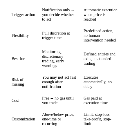
Notification only --
Automatic execution
Trigger action
you decide whether
when price is
to act
reached
Predefined action,
Full discretion at
Flexibility
no human
trigger time
intervention needed
Monitoring,
Defined entries and
discretionary
Best for
exits, unattended
trading, early
trading
warnings
You may not act fast
Executes
Risk of
enough after
automatically, no
missing
notification
delay
Free -- no gas until
Gas paid at
Cost
you trade
execution time
Above/below price,
Limit, stop-loss,
Customization
one-time or
take-profit, stop-
recurring
limit