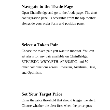
1
Navigate to the Trade Page
Open ChainBridge and go to the /trade page. The alert
configuration panel is accessible from the top toolbar
alongside your order form and position panel.
2
Select a Token Pair
Choose the token pair you want to monitor. You can
set alerts for any pair available on ChainBridge:
ETH/USDC, WBTC/ETH, ARB/USDC, and 50+
other combinations across Ethereum, Arbitrum, Base,
and Optimism.
3
Set Your Target Price
Enter the price threshold that should trigger the alert.
Choose whether the alert fires when the price goes