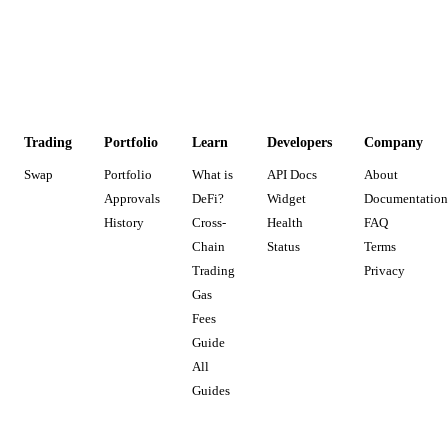
Trading
Portfolio
Learn
Developers
Company
Swap
Portfolio
What is
API Docs
About
Approvals
DeFi?
Widget
Documentation
History
Cross-
Health
FAQ
Chain
Status
Terms
Trading
Privacy
Gas
Fees
Guide
All
Guides