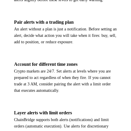
Pair alerts with a trading plan
An alert without a plan is just a notification. Before setting an
alert, decide what action you will take when it fires: buy, sell,
add to position, or reduce exposure.
Account for different time zones
Crypto markets are 24/7. Set alerts at levels where you are
prepared to act regardless of when they fire. If you cannot
trade at 3 AM, consider pairing the alert with a limit order
that executes automatically.
Layer alerts with limit orders
ChainBridge supports both alerts (notifications) and limit
orders (automatic execution). Use alerts for discretionary