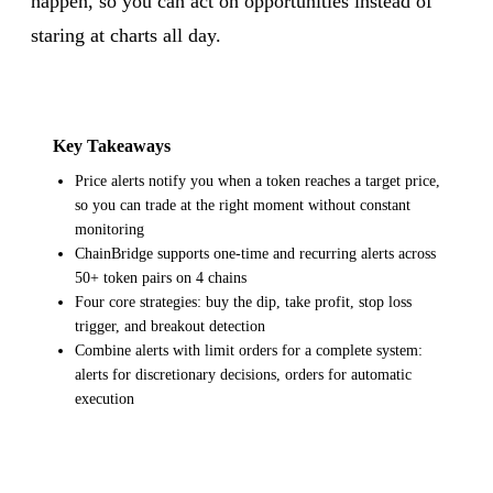
happen, so you can act on opportunities instead of
staring at charts all day.
Key Takeaways
Price alerts notify you when a token reaches a target price,
so you can trade at the right moment without constant
monitoring
ChainBridge supports one-time and recurring alerts across
50+ token pairs on 4 chains
Four core strategies: buy the dip, take profit, stop loss
trigger, and breakout detection
Combine alerts with limit orders for a complete system:
alerts for discretionary decisions, orders for automatic
execution