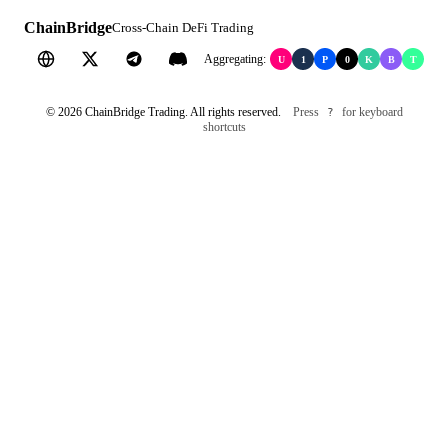
ChainBridge
Cross-Chain DeFi Trading
Aggregating:
U
1
P
0
K
B
T
©
2026
ChainBridge Trading. All rights reserved.
Press
for keyboard
?
shortcuts