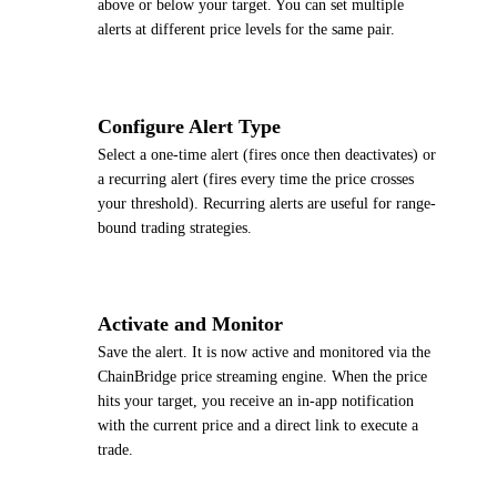
above or below your target. You can set multiple
alerts at different price levels for the same pair.
4
Configure Alert Type
Select a one-time alert (fires once then deactivates) or
a recurring alert (fires every time the price crosses
your threshold). Recurring alerts are useful for range-
bound trading strategies.
5
Activate and Monitor
Save the alert. It is now active and monitored via the
ChainBridge price streaming engine. When the price
hits your target, you receive an in-app notification
with the current price and a direct link to execute a
trade.