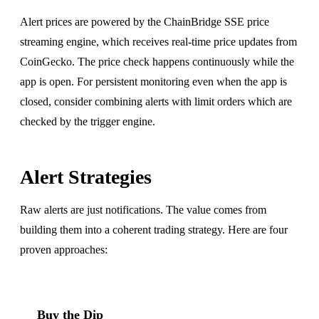
Alert prices are powered by the ChainBridge SSE price
streaming engine, which receives real-time price updates from
CoinGecko. The price check happens continuously while the
app is open. For persistent monitoring even when the app is
closed, consider combining alerts with limit orders which are
checked by the trigger engine.
Alert Strategies
Raw alerts are just notifications. The value comes from
building them into a coherent trading strategy. Here are four
proven approaches:
Buy the Dip