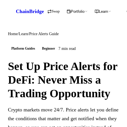
ChainBridge
Swap
Portfolio
Learn
Home
/
Learn
/
Price Alerts Guide
7 min read
Platform Guides
Beginner
Set Up Price Alerts for
DeFi: Never Miss a
Trading Opportunity
Crypto markets move 24/7. Price alerts let you define
the conditions that matter and get notified when they