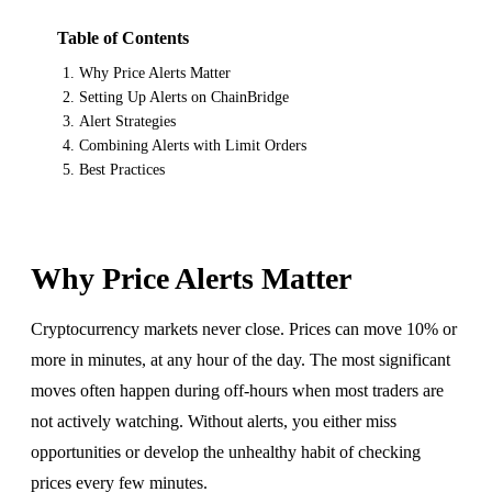
Table of Contents
Why Price Alerts Matter
Setting Up Alerts on ChainBridge
Alert Strategies
Combining Alerts with Limit Orders
Best Practices
Why Price Alerts Matter
Cryptocurrency markets never close. Prices can move 10% or
more in minutes, at any hour of the day. The most significant
moves often happen during off-hours when most traders are
not actively watching. Without alerts, you either miss
opportunities or develop the unhealthy habit of checking
prices every few minutes.