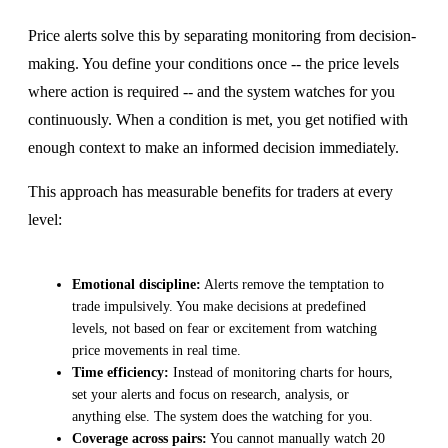
Price alerts solve this by separating monitoring from decision-
making. You define your conditions once -- the price levels
where action is required -- and the system watches for you
continuously. When a condition is met, you get notified with
enough context to make an informed decision immediately.
This approach has measurable benefits for traders at every
level:
Emotional discipline:
Alerts remove the temptation to
trade impulsively. You make decisions at predefined
levels, not based on fear or excitement from watching
price movements in real time.
Time efficiency:
Instead of monitoring charts for hours,
set your alerts and focus on research, analysis, or
anything else. The system does the watching for you.
Coverage across pairs:
You cannot manually watch 20