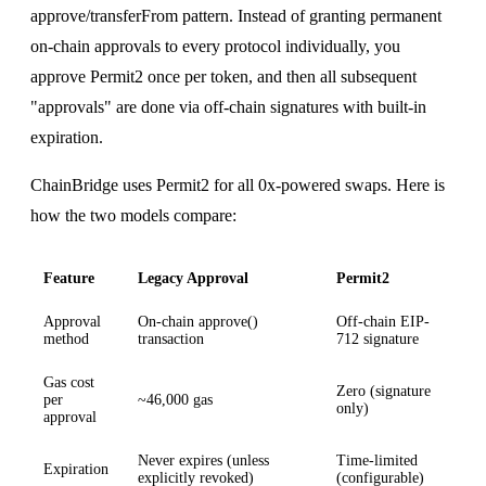
approve/transferFrom pattern. Instead of granting permanent
on-chain approvals to every protocol individually, you
approve Permit2 once per token, and then all subsequent
"approvals" are done via off-chain signatures with built-in
expiration.
ChainBridge uses Permit2 for all 0x-powered swaps. Here is
how the two models compare:
Feature
Legacy Approval
Permit2
Approval
On-chain approve()
Off-chain EIP-
method
transaction
712 signature
Gas cost
Zero (signature
per
~46,000 gas
only)
approval
Never expires (unless
Time-limited
Expiration
explicitly revoked)
(configurable)