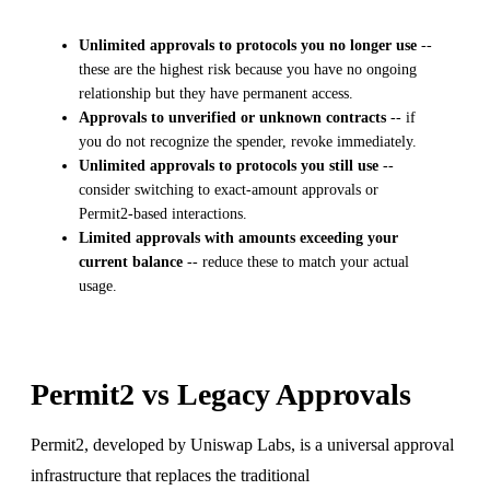
Unlimited approvals to protocols you no longer use
--
these are the highest risk because you have no ongoing
relationship but they have permanent access.
Approvals to unverified or unknown contracts
-- if
you do not recognize the spender, revoke immediately.
Unlimited approvals to protocols you still use
--
consider switching to exact-amount approvals or
Permit2-based interactions.
Limited approvals with amounts exceeding your
current balance
-- reduce these to match your actual
usage.
Permit2 vs Legacy Approvals
Permit2, developed by Uniswap Labs, is a universal approval
infrastructure that replaces the traditional