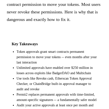
contract permission to move your tokens. Most users
never revoke these permissions. Here is why that is
dangerous and exactly how to fix it.
Key Takeaways
Token approvals grant smart contracts permanent
permission to move your tokens -- even months after your
last interaction
Unlimited approvals have enabled over $250 million in
losses across exploits like BadgerDAO and Multichain
Use tools like Revoke.cash, Etherscan Token Approval
Checker, or ChainBridge built-in approval manager to
audit and revoke
Permit2 replaces permanent approvals with time-limited,
amount-specific signatures -- a fundamentally safer model
Audit your active approvals at least once per month and