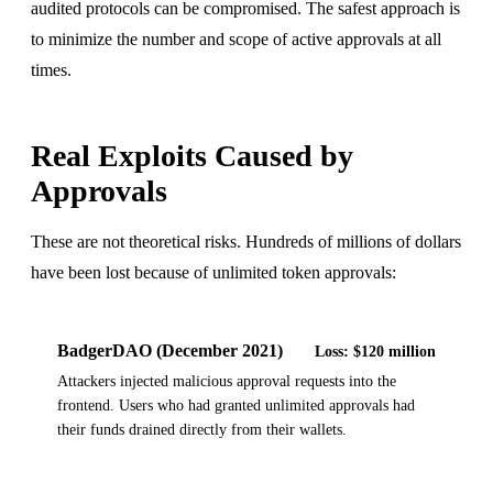
audited protocols can be compromised. The safest approach is
to minimize the number and scope of active approvals at all
times.
Real Exploits Caused by
Approvals
These are not theoretical risks. Hundreds of millions of dollars
have been lost because of unlimited token approvals:
BadgerDAO (December 2021)
Loss:
$120 million
Attackers injected malicious approval requests into the
frontend. Users who had granted unlimited approvals had
their funds drained directly from their wallets.