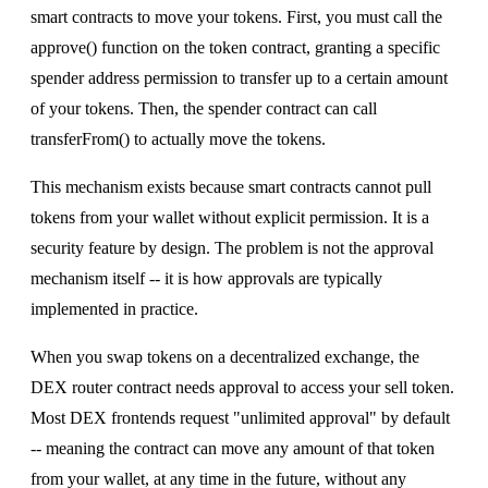
smart contracts to move your tokens. First, you must call the
approve() function on the token contract, granting a specific
spender address permission to transfer up to a certain amount
of your tokens. Then, the spender contract can call
transferFrom() to actually move the tokens.
This mechanism exists because smart contracts cannot pull
tokens from your wallet without explicit permission. It is a
security feature by design. The problem is not the approval
mechanism itself -- it is how approvals are typically
implemented in practice.
When you swap tokens on a decentralized exchange, the
DEX router contract needs approval to access your sell token.
Most DEX frontends request "unlimited approval" by default
-- meaning the contract can move any amount of that token
from your wallet, at any time in the future, without any