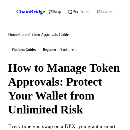
ChainBridge
Swap
Portfolio
Learn
Home
/
Learn
/
Token Approvals Guide
9 min read
Platform Guides
Beginner
How to Manage Token
Approvals: Protect
Your Wallet from
Unlimited Risk
Every time you swap on a DEX, you grant a smart