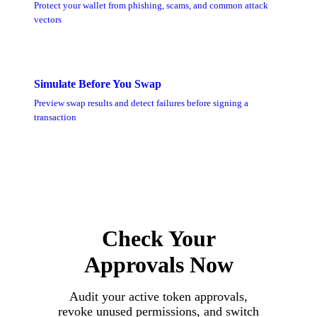
Protect your wallet from phishing, scams, and common attack
vectors
Simulate Before You Swap
Preview swap results and detect failures before signing a
transaction
Check Your
Approvals Now
Audit your active token approvals,
revoke unused permissions, and switch