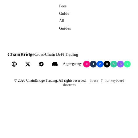
Fees
Guide
All
Guides
ChainBridge
Cross-Chain DeFi Trading
Aggregating:
U
1
P
0
K
B
T
©
2026
ChainBridge Trading. All rights reserved.
Press
for keyboard
?
shortcuts