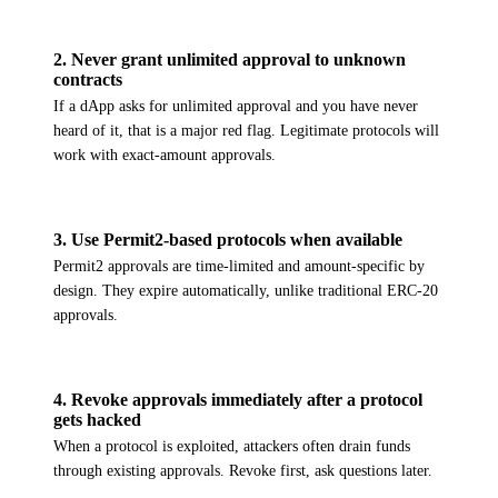
2
.
Never grant unlimited approval to unknown
contracts
If a dApp asks for unlimited approval and you have never
heard of it, that is a major red flag. Legitimate protocols will
work with exact-amount approvals.
3
.
Use Permit2-based protocols when available
Permit2 approvals are time-limited and amount-specific by
design. They expire automatically, unlike traditional ERC-20
approvals.
4
.
Revoke approvals immediately after a protocol
gets hacked
When a protocol is exploited, attackers often drain funds
through existing approvals. Revoke first, ask questions later.