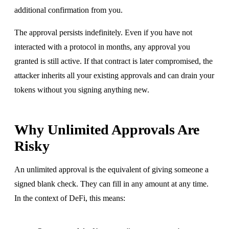
additional confirmation from you.
The approval persists indefinitely. Even if you have not
interacted with a protocol in months, any approval you
granted is still active. If that contract is later compromised, the
attacker inherits all your existing approvals and can drain your
tokens without you signing anything new.
Why Unlimited Approvals Are
Risky
An unlimited approval is the equivalent of giving someone a
signed blank check. They can fill in any amount at any time.
In the context of DeFi, this means: