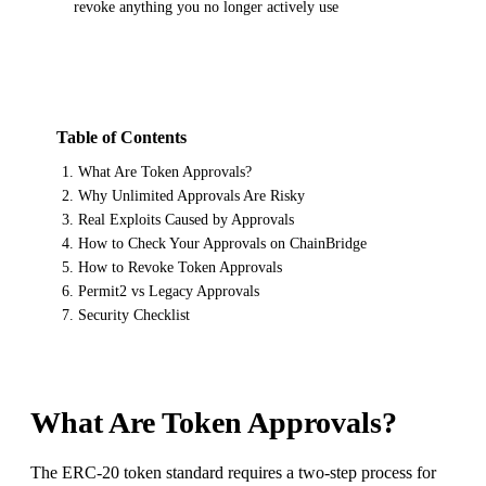
revoke anything you no longer actively use
Table of Contents
What Are Token Approvals?
Why Unlimited Approvals Are Risky
Real Exploits Caused by Approvals
How to Check Your Approvals on ChainBridge
How to Revoke Token Approvals
Permit2 vs Legacy Approvals
Security Checklist
What Are Token Approvals?
The ERC-20 token standard requires a two-step process for