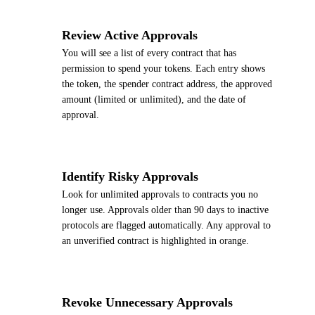
2
Review Active Approvals
You will see a list of every contract that has
permission to spend your tokens. Each entry shows
the token, the spender contract address, the approved
amount (limited or unlimited), and the date of
approval.
3
Identify Risky Approvals
Look for unlimited approvals to contracts you no
longer use. Approvals older than 90 days to inactive
protocols are flagged automatically. Any approval to
an unverified contract is highlighted in orange.
4
Revoke Unnecessary Approvals