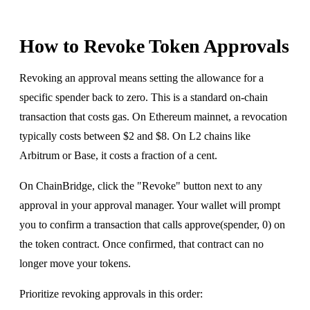
How to Revoke Token Approvals
Revoking an approval means setting the allowance for a
specific spender back to zero. This is a standard on-chain
transaction that costs gas. On Ethereum mainnet, a revocation
typically costs between $2 and $8. On L2 chains like
Arbitrum or Base, it costs a fraction of a cent.
On ChainBridge, click the "Revoke" button next to any
approval in your approval manager. Your wallet will prompt
you to confirm a transaction that calls approve(spender, 0) on
the token contract. Once confirmed, that contract can no
longer move your tokens.
Prioritize revoking approvals in this order: