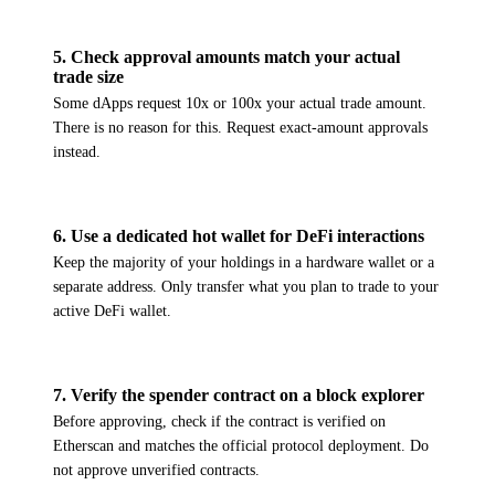
5
.
Check approval amounts match your actual
trade size
Some dApps request 10x or 100x your actual trade amount.
There is no reason for this. Request exact-amount approvals
instead.
6
.
Use a dedicated hot wallet for DeFi interactions
Keep the majority of your holdings in a hardware wallet or a
separate address. Only transfer what you plan to trade to your
active DeFi wallet.
7
.
Verify the spender contract on a block explorer
Before approving, check if the contract is verified on
Etherscan and matches the official protocol deployment. Do
not approve unverified contracts.