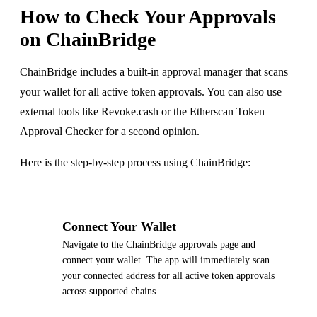
How to Check Your Approvals
on ChainBridge
ChainBridge includes a built-in approval manager that scans
your wallet for all active token approvals. You can also use
external tools like Revoke.cash or the Etherscan Token
Approval Checker for a second opinion.
Here is the step-by-step process using ChainBridge:
1
Connect Your Wallet
Navigate to the ChainBridge approvals page and
connect your wallet. The app will immediately scan
your connected address for all active token approvals
across supported chains.