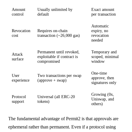
Amount
Usually unlimited by
Exact amount
control
default
per transaction
Automatic
Revocation
Requires on-chain
expiry, no
cost
transaction (~26,000 gas)
revocation
needed
Permanent until revoked,
Temporary and
Attack
exploitable if contract is
scoped, minimal
surface
compromised
window
One-time
User
Two transactions per swap
approve, then
experience
(approve + swap)
signatures only
Growing (0x,
Protocol
Universal (all ERC-20
Uniswap, and
support
tokens)
others)
The fundamental advantage of Permit2 is that approvals are
ephemeral rather than permanent. Even if a protocol using