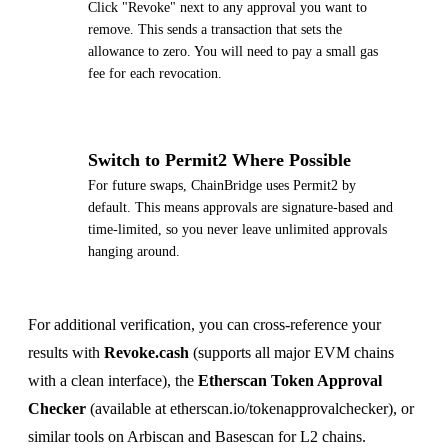
Click "Revoke" next to any approval you want to
remove. This sends a transaction that sets the
allowance to zero. You will need to pay a small gas
fee for each revocation.
5
Switch to Permit2 Where Possible
For future swaps, ChainBridge uses Permit2 by
default. This means approvals are signature-based and
time-limited, so you never leave unlimited approvals
hanging around.
For additional verification, you can cross-reference your
results with
Revoke.cash
(supports all major EVM chains
with a clean interface), the
Etherscan Token Approval
Checker
(available at etherscan.io/tokenapprovalchecker), or
similar tools on Arbiscan and Basescan for L2 chains.