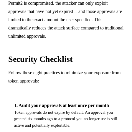
Permit2 is compromised, the attacker can only exploit
approvals that have not yet expired -- and those approvals are
limited to the exact amount the user specified. This
dramatically reduces the attack surface compared to traditional
unlimited approvals.
Security Checklist
Follow these eight practices to minimize your exposure from
token approvals:
1
.
Audit your approvals at least once per month
Token approvals do not expire by default. An approval you
granted six months ago to a protocol you no longer use is still
active and potentially exploitable.