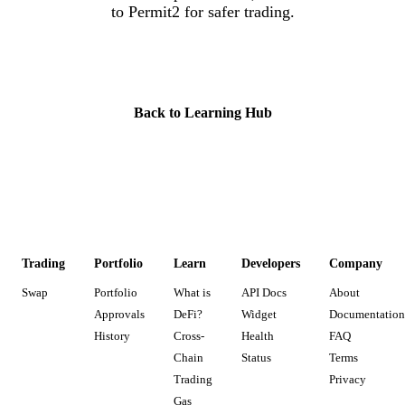
to Permit2 for safer trading.
Check Your Approvals Now
Back to Learning Hub
Trading
Portfolio
Learn
Developers
Company
Swap
Portfolio
What is
API Docs
About
Approvals
DeFi?
Widget
Documentation
History
Cross-
Health
FAQ
Chain
Status
Terms
Trading
Privacy
Gas