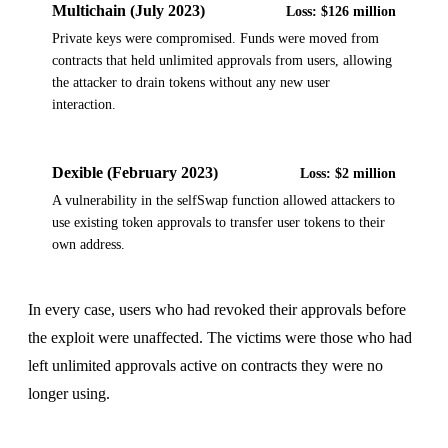
Multichain (July 2023)
Loss:
$126 million
Private keys were compromised. Funds were moved from
contracts that held unlimited approvals from users, allowing
the attacker to drain tokens without any new user
interaction.
Dexible (February 2023)
Loss:
$2 million
A vulnerability in the selfSwap function allowed attackers to
use existing token approvals to transfer user tokens to their
own address.
In every case, users who had revoked their approvals before
the exploit were unaffected. The victims were those who had
left unlimited approvals active on contracts they were no
longer using.