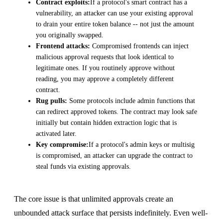
Contract exploits:
If a protocol's smart contract has a
vulnerability, an attacker can use your existing approval
to drain your entire token balance -- not just the amount
you originally swapped.
Frontend attacks:
Compromised frontends can inject
malicious approval requests that look identical to
legitimate ones. If you routinely approve without
reading, you may approve a completely different
contract.
Rug pulls:
Some protocols include admin functions that
can redirect approved tokens. The contract may look safe
initially but contain hidden extraction logic that is
activated later.
Key compromise:
If a protocol's admin keys or multisig
is compromised, an attacker can upgrade the contract to
steal funds via existing approvals.
The core issue is that unlimited approvals create an
unbounded attack surface that persists indefinitely. Even well-