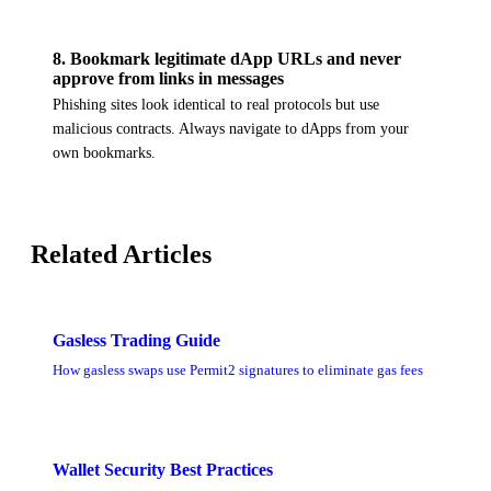
8
.
Bookmark legitimate dApp URLs and never
approve from links in messages
Phishing sites look identical to real protocols but use
malicious contracts. Always navigate to dApps from your
own bookmarks.
Related Articles
Gasless Trading Guide
How gasless swaps use Permit2 signatures to eliminate gas fees
Wallet Security Best Practices