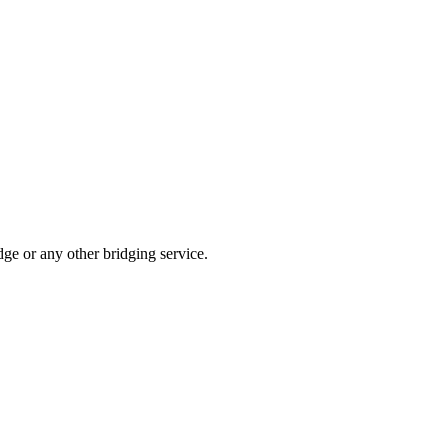
dge or any other bridging service.