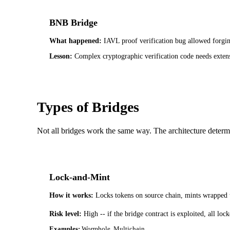
BNB Bridge
What happened:
IAVL proof verification bug allowed forgin
Lesson:
Complex cryptographic verification code needs extens
Types of Bridges
Not all bridges work the same way. The architecture determi
Lock-and-Mint
How it works:
Locks tokens on source chain, mints wrapped 
Risk level:
High -- if the bridge contract is exploited, all l
Examples:
Wormhole, Multichain