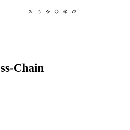
oss-Chain