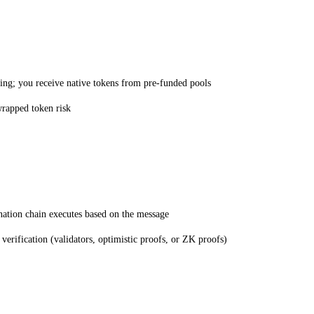
ing; you receive native tokens from pre-funded pools
wrapped token risk
nation chain executes based on the message
erification (validators, optimistic proofs, or ZK proofs)