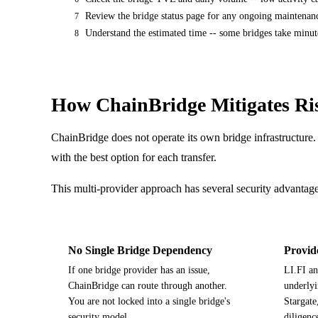
Review the bridge status page for any ongoing maintenanc
7
Understand the estimated time -- some bridges take minute
8
How ChainBridge Mitigates Ri
ChainBridge does not operate its own bridge infrastructure. 
with the best option for each transfer.
This multi-provider approach has several security advantage
No Single Bridge Dependency
Provid
If one bridge provider has an issue,
LI.FI an
ChainBridge can route through another.
underlyi
You are not locked into a single bridge's
Stargate
security model.
diligenc