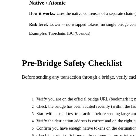
Native / Atomic
How it works:
Uses the native consensus of a separate chain 
Risk level:
Lower -- no wrapped tokens, no single bridge cont
Examples:
Thorchain, IBC (Cosmos)
Pre-Bridge Safety Checklist
Before sending any transaction through a bridge, verify eac
Verify you are on the official bridge URL (bookmark it; n
1
Check the bridge has been audited recently (within the la
2
Start with a small test transaction before sending large a
3
Verify the destination address is correct and on the right 
4
Confirm you have enough native tokens on the destination
5
Check the bridge TVL and daily volume -- low activity ca
6