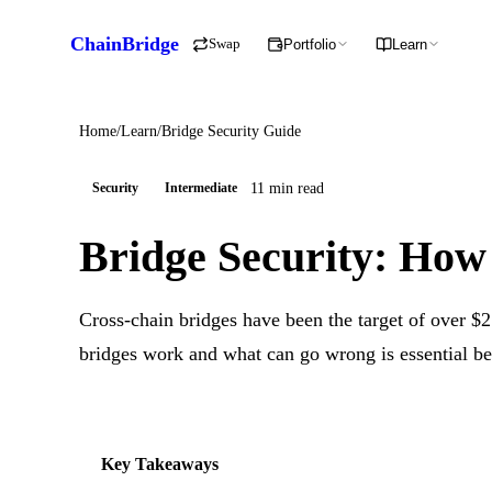
ChainBridge
Swap
Portfolio
Learn
Home
/
Learn
/
Bridge Security Guide
11 min read
Security
Intermediate
Bridge Security: How
Cross-chain bridges have been the target of over $2
bridges work and what can go wrong is essential b
Key Takeaways