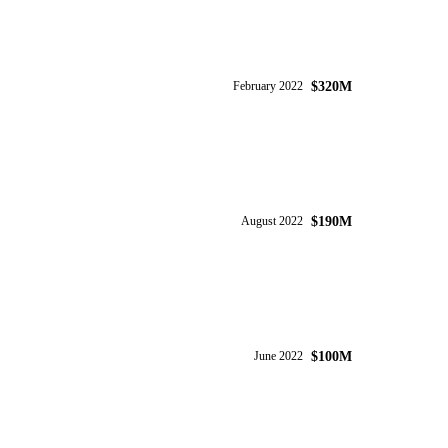
$320M
February 2022
$190M
August 2022
$100M
June 2022