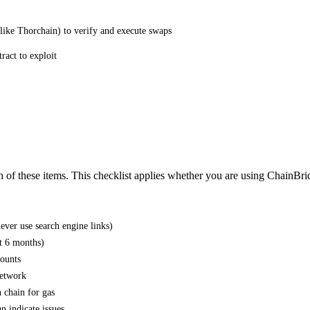
(like Thorchain) to verify and execute swaps
ract to exploit
h of these items. This checklist applies whether you are using ChainBri
ever use search engine links)
st 6 months)
mounts
network
 chain for gas
n indicate issues