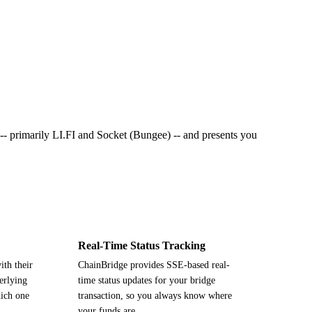
s -- primarily LI.FI and Socket (Bungee) -- and presents you
Real-Time Status Tracking
ith their
ChainBridge provides SSE-based real-
erlying
time status updates for your bridge
ich one
transaction, so you always know where
your funds are.