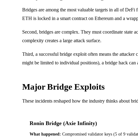
Bridges are among the most valuable targets in all of DeFi
ETH is locked in a smart contract on Ethereum and a wrapped
Second, bridges are complex. They must coordinate state a
complexity creates a large attack surface.
Third, a successful bridge exploit often means the attacker 
might be limited to individual positions), a bridge hack can
Major Bridge Exploits
These incidents reshaped how the industry thinks about bridge
Ronin Bridge (Axie Infinity)
What happened:
Compromised validator keys (5 of 9 validat