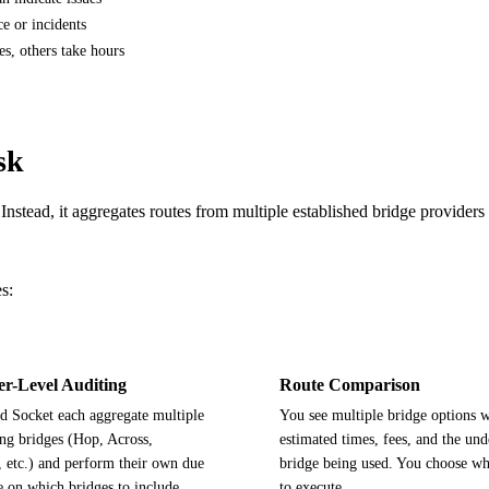
e or incidents
s, others take hours
sk
Instead, it aggregates routes from multiple established bridge provider
s:
er-Level Auditing
Route Comparison
d Socket each aggregate multiple
You see multiple bridge options w
ng bridges (Hop, Across,
estimated times, fees, and the und
, etc.) and perform their own due
bridge being used. You choose wh
e on which bridges to include.
to execute.