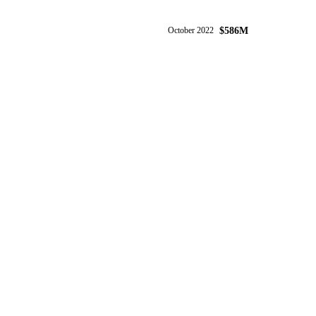
$586M
October 2022