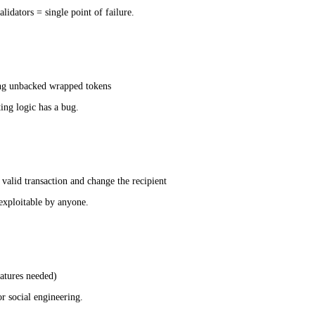
lidators = single point of failure.
ing unbacked wrapped tokens
ing logic has a bug.
 valid transaction and change the recipient
exploitable by anyone.
atures needed)
r social engineering.