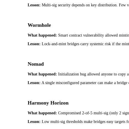
Lesson:
Multi-sig security depends on key distribution. Few va
Wormhole
What happened:
Smart contract vulnerability allowed mint
Lesson:
Lock-and-mint bridges carry systemic risk if the mint
Nomad
What happened:
Initialization bug allowed anyone to copy a
Lesson:
A single misconfigured parameter can make a bridge 
Harmony Horizon
What happened:
Compromised 2-of-5 multi-sig (only 2 sign
Lesson:
Low multi-sig thresholds make bridges easy targets fo