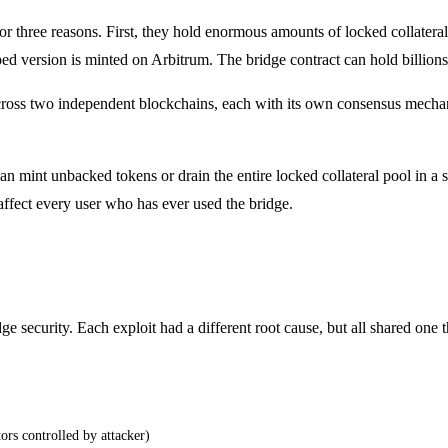
 for three reasons. First, they hold enormous amounts of locked colla
 version is minted on Arbitrum. The bridge contract can hold billions 
cross two independent blockchains, each with its own consensus mechan
can mint unbacked tokens or drain the entire locked collateral pool in a
 affect every user who has ever used the bridge.
 security. Each exploit had a different root cause, but all shared one thi
ors controlled by attacker)