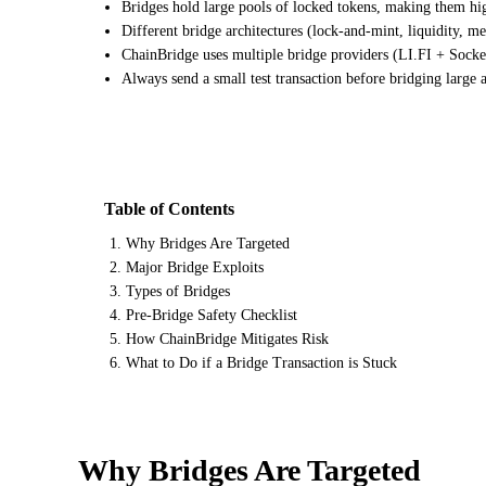
Bridges hold large pools of locked tokens, making them hig
Different bridge architectures (lock-and-mint, liquidity, me
ChainBridge uses multiple bridge providers (LI.FI + Socket
Always send a small test transaction before bridging large
Table of Contents
Why Bridges Are Targeted
Major Bridge Exploits
Types of Bridges
Pre-Bridge Safety Checklist
How ChainBridge Mitigates Risk
What to Do if a Bridge Transaction is Stuck
Why Bridges Are Targeted