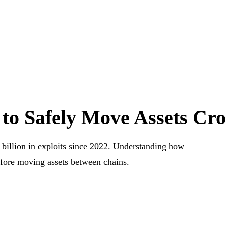
 to Safely Move Assets Cr
 billion in exploits since 2022. Understanding how
efore moving assets between chains.