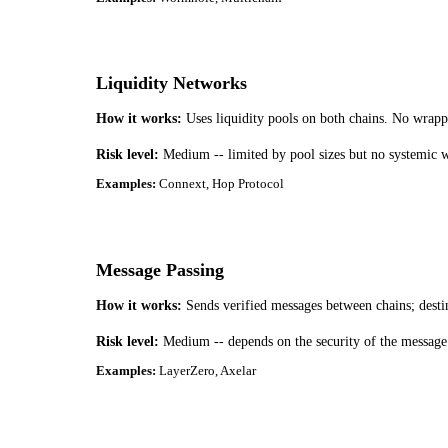
Liquidity Networks
How it works:
Uses liquidity pools on both chains. No wrapp
Risk level:
Medium -- limited by pool sizes but no systemic 
Examples:
Connext, Hop Protocol
Message Passing
How it works:
Sends verified messages between chains; desti
Risk level:
Medium -- depends on the security of the message v
Examples:
LayerZero, Axelar