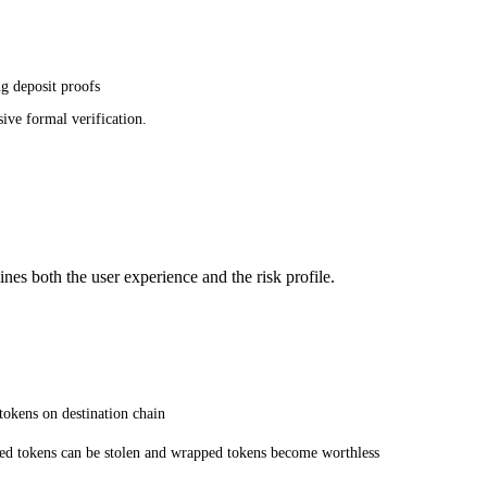
g deposit proofs
ive formal verification.
nes both the user experience and the risk profile.
tokens on destination chain
ocked tokens can be stolen and wrapped tokens become worthless