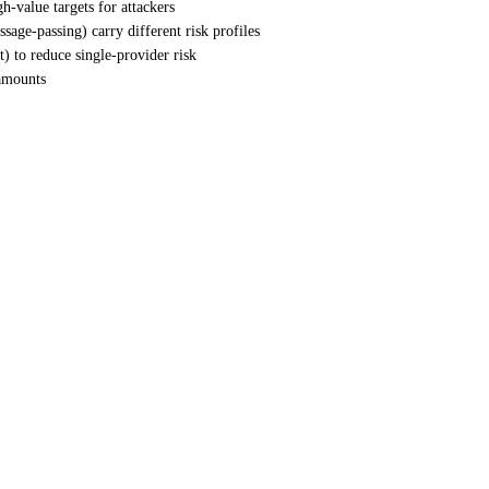
h-value targets for attackers
ssage-passing) carry different risk profiles
) to reduce single-provider risk
 amounts