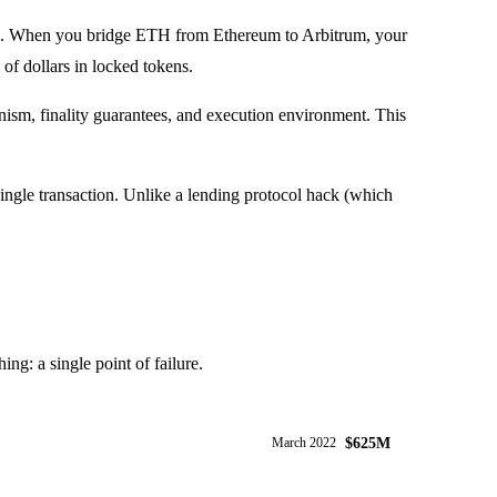
teral. When you bridge ETH from Ethereum to Arbitrum, your
of dollars in locked tokens.
ism, finality guarantees, and execution environment. This
 single transaction. Unlike a lending protocol hack (which
ng: a single point of failure.
$625M
March 2022